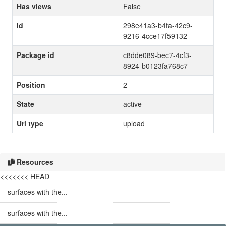
Has views
False
Id
298e41a3-b4fa-42c9-
9216-4cce17f59132
Package id
c8dde089-bec7-4cf3-
8924-b0123fa768c7
Position
2
State
active
Url type
upload
Resources
<<<<<<< HEAD
surfaces with the...
surfaces with the...