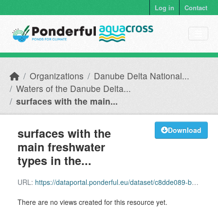
Skip to main content
Log in
Contact
Organizations
Danube Delta National...
Waters of the Danube Delta...
surfaces with the main...
surfaces with the
Download
main freshwater
types in the...
URL:
https://dataportal.ponderful.eu/dataset/c8dde089-bec7-4cf3-8924-b0123fa768c7/resource/298e41a3-b4fa-42c9-9216-4cce17f59132/download/aparo.shx
There are no views created for this resource yet.