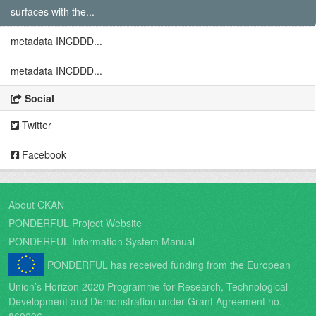
surfaces with the...
metadata INCDDD...
metadata INCDDD...
Social
Twitter
Facebook
About CKAN
PONDERFUL Project Website
PONDERFUL Information System Manual
PONDERFUL has received funding from the European
Union’s Horizon 2020 Programme for Research, Technological
Development and Demonstration under Grant Agreement no.
869296.