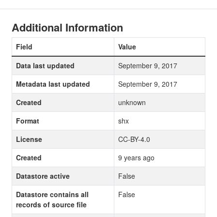
Additional Information
Field
Value
Data last updated
September 9, 2017
Metadata last updated
September 9, 2017
Created
unknown
Format
shx
License
CC-BY-4.0
Created
9 years ago
Datastore active
False
Datastore contains all
False
records of source file