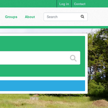
Log in
Contact
Groups
About