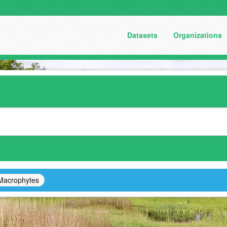
Datasets
Organizations
Macrophytes