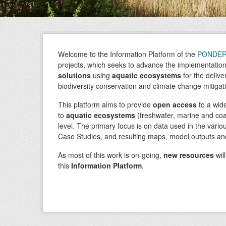
Welcome to the Information Platform of the
PONDE
projects, which seeks to advance the implementatio
solutions
using
aquatic ecosystems
for the delive
biodiversity conservation and climate change mitigat
This platform aims to provide
open access
to a wid
to
aquatic
ecosystems
(freshwater, marine and coa
level. The primary focus is on data used in the vari
Case Studies, and resulting maps, model outputs and
As most of this work is on-going,
new resources
wil
this
Information Platform
.