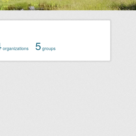
4
5
organizations
groups