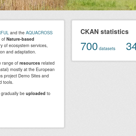
CKAN statistics
RFUL
and the
AQUACROSS
n of
Nature-based
700
3
ry of ecosystem services,
datasets
ion and adaptation.
e range of
resources
related
stal) mostly at the European
ous project Demo Sites and
 tools.
l gradually be
uploaded
to