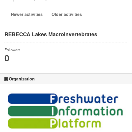
Newer activities
Older activities
REBECCA Lakes Macroinvertebrates
Followers
0
Organization