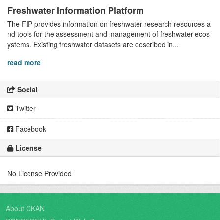
Freshwater Information Platform
The FIP provides information on freshwater research resources a
nd tools for the assessment and management of freshwater ecos
ystems. Existing freshwater datasets are described in...
read more
Social
Twitter
Facebook
License
No License Provided
About CKAN