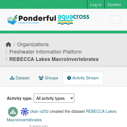
Skip to main content
Log in
Contact
Organizations
Freshwater Information Platform
REBECCA Lakes Macroinvertebrates
Dataset
Groups
Activity Stream
Activity type
ckan-v252
created the dataset
REBECCA Lakes
Macroinvertebrates
9 years ago