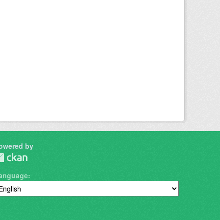
owered by
anguage