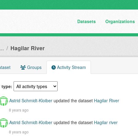
Datasets
Organizations
..
Hagilar River
taset
Groups
Activity Stream
y type
Astrid Schmidt-Kloiber
updated the dataset
Hagilar River
8 years ago
Astrid Schmidt-Kloiber
updated the dataset
Hagilar river
8 years ago