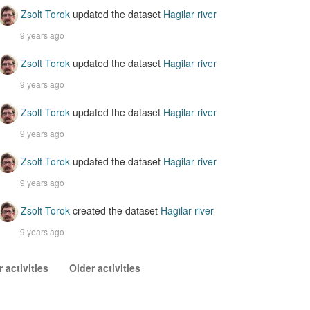
Zsolt Torok
updated the dataset
Hagilar river
9 years ago
Zsolt Torok
updated the dataset
Hagilar river
9 years ago
Zsolt Torok
updated the dataset
Hagilar river
9 years ago
Zsolt Torok
updated the dataset
Hagilar river
9 years ago
Zsolt Torok
created the dataset
Hagilar river
9 years ago
 activities
Older activities