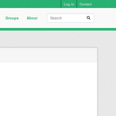
Log in
Contact
Groups
About