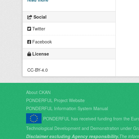
Social
Twitter
Facebook
License
CC-BY-4.0
About CKAN
PONDERFUL Project Website
PONDERFUL Information System Manual
PONDERFUL has received funding from the Eur
Technological Development and Demonstration under Gr
Disclaimer excluding Agency responsibility.
The inform