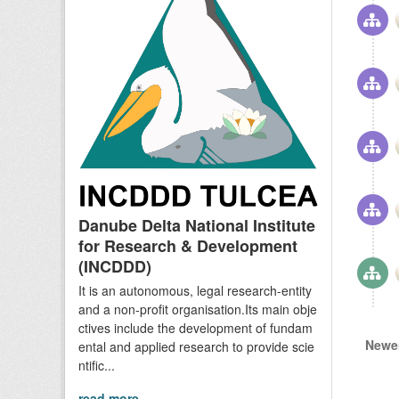
Danube Delta National Institute
for Research & Development
(INCDDD)
It is an autonomous, legal research-entity
and a non-profit organisation.Its main obje
ctives include the development of fundam
Newer
ental and applied research to provide scie
ntific...
read more