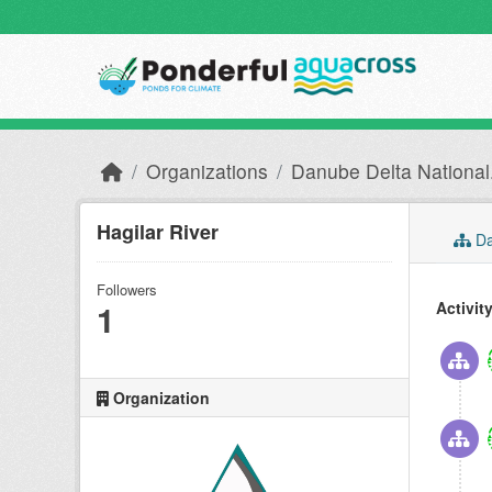
Skip to main content
Organizations
Danube Delta National.
Hagilar River
Da
Followers
1
Activit
Organization