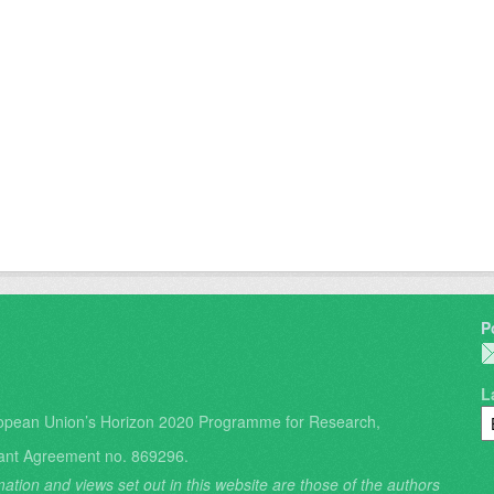
P
L
opean Union’s Horizon 2020 Programme for Research,
ant Agreement no. 869296.
ation and views set out in this website are those of the authors