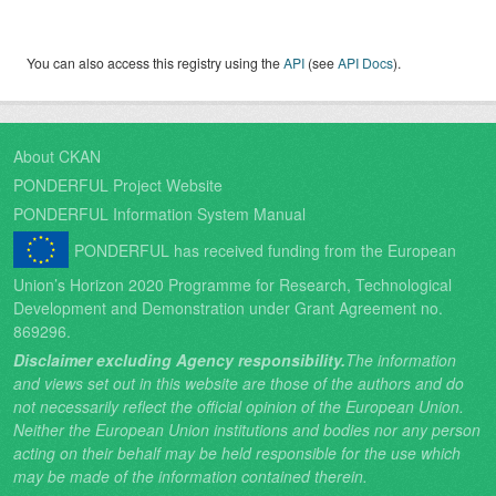
You can also access this registry using the
API
(see
API Docs
).
About CKAN
PONDERFUL Project Website
PONDERFUL Information System Manual
PONDERFUL has received funding from the European
Union’s Horizon 2020 Programme for Research, Technological
Development and Demonstration under Grant Agreement no.
869296.
Disclaimer excluding Agency responsibility.
The information
and views set out in this website are those of the authors and do
not necessarily reflect the official opinion of the European Union.
Neither the European Union institutions and bodies nor any person
acting on their behalf may be held responsible for the use which
may be made of the information contained therein.