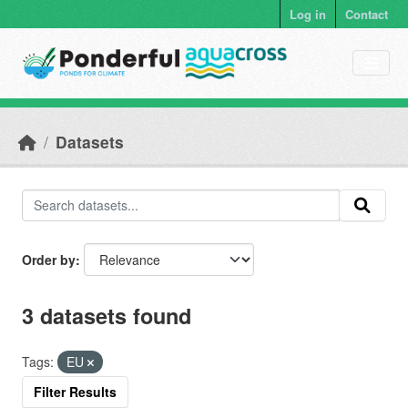
Skip to main content
Log in
Contact
Datasets
Order by
3 datasets found
Tags:
EU
Filter Results