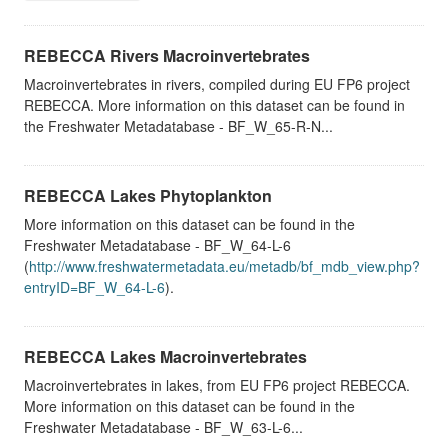
REBECCA Rivers Macroinvertebrates
Macroinvertebrates in rivers, compiled during EU FP6 project
REBECCA. More information on this dataset can be found in
the Freshwater Metadatabase - BF_W_65-R-N...
REBECCA Lakes Phytoplankton
More information on this dataset can be found in the
Freshwater Metadatabase - BF_W_64-L-6
(
http://www.freshwatermetadata.eu/metadb/bf_mdb_view.php?
entryID=BF_W_64-L-6
).
REBECCA Lakes Macroinvertebrates
Macroinvertebrates in lakes, from EU FP6 project REBECCA.
More information on this dataset can be found in the
Freshwater Metadatabase - BF_W_63-L-6...