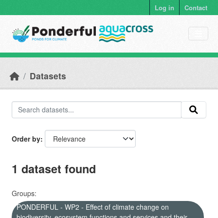
Skip to main content
Log in
Contact
Datasets
Order by
1 dataset found
Groups:
PONDERFUL - WP2 - Effect of climate change on
biodiversity, ecosystem functions and services and their