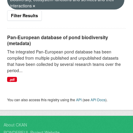
interactions
Filter Results
Pan-European database of pond biodiversity
(metadata)
The integrated Pan-European pond database has been
compiled from multiple published and unpublished datasets
that have been collected by several research teams over the
period...
.pdf
You can also access this registry using the
API
(see
API Docs
).
About CKAN
PONDERFUL Project Website