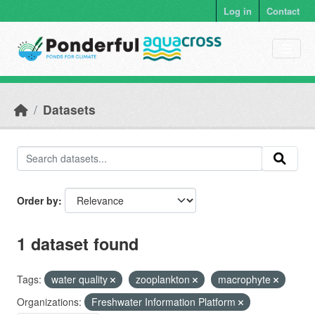
Skip to main content
Log in
Contact
Datasets
Order by
1 dataset found
Tags:
water quality
zooplankton
macrophyte
Organizations:
Freshwater Information Platform