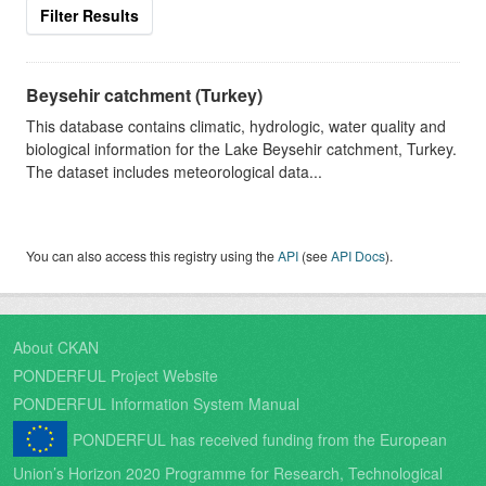
Filter Results
Beysehir catchment (Turkey)
This database contains climatic, hydrologic, water quality and
biological information for the Lake Beysehir catchment, Turkey.
The dataset includes meteorological data...
You can also access this registry using the
API
(see
API Docs
).
About CKAN
PONDERFUL Project Website
PONDERFUL Information System Manual
PONDERFUL has received funding from the European
Union’s Horizon 2020 Programme for Research, Technological