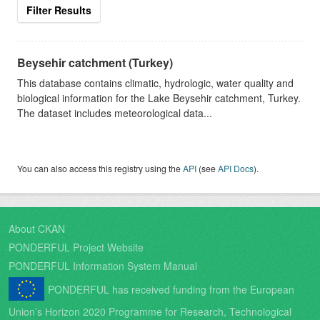
Filter Results
Beysehir catchment (Turkey)
This database contains climatic, hydrologic, water quality and
biological information for the Lake Beysehir catchment, Turkey.
The dataset includes meteorological data...
You can also access this registry using the
API
(see
API Docs
).
About CKAN
PONDERFUL Project Website
PONDERFUL Information System Manual
PONDERFUL has received funding from the European
Union’s Horizon 2020 Programme for Research, Technological