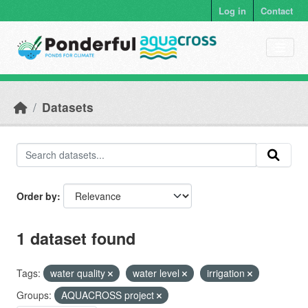
Skip to main content
Log in
Contact
Datasets
Order by
1 dataset found
Tags:
water quality
water level
irrigation
Groups:
AQUACROSS project