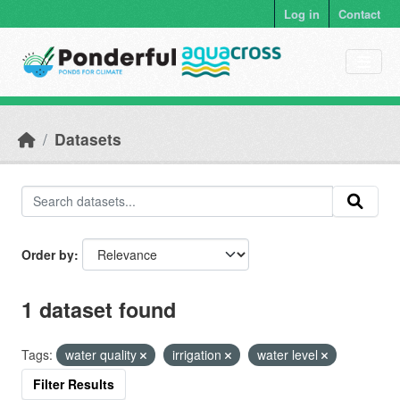
Skip to main content
Log in
Contact
Datasets
Order by
1 dataset found
Tags:
water quality
irrigation
water level
Filter Results