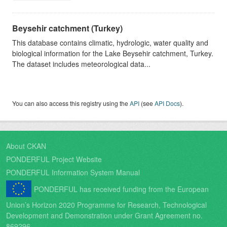
Beysehir catchment (Turkey)
This database contains climatic, hydrologic, water quality and
biological information for the Lake Beysehir catchment, Turkey.
The dataset includes meteorological data...
You can also access this registry using the
API
(see
API Docs
).
About CKAN
PONDERFUL Project Website
PONDERFUL Information System Manual
PONDERFUL has received funding from the European
Union’s Horizon 2020 Programme for Research, Technological
Development and Demonstration under Grant Agreement no.
869296.