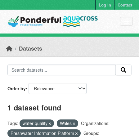
Skip to main content
Log in
Contact
Datasets
Order by
1 dataset found
Tags:
water quality
Wales
Organizations:
Freshwater Information Platform
Groups: