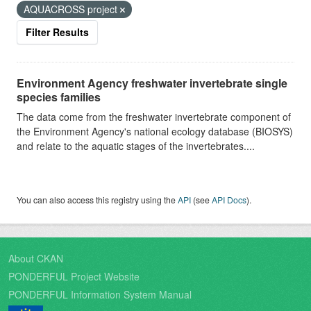
AQUACROSS project
Filter Results
Environment Agency freshwater invertebrate single
species families
The data come from the freshwater invertebrate component of
the Environment Agency's national ecology database (BIOSYS)
and relate to the aquatic stages of the invertebrates....
You can also access this registry using the
API
(see
API Docs
).
About CKAN
PONDERFUL Project Website
PONDERFUL Information System Manual