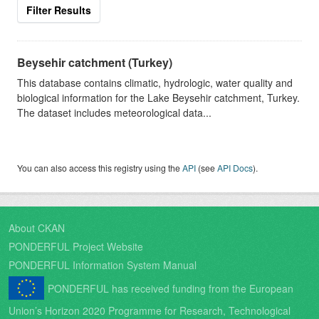
Filter Results
Beysehir catchment (Turkey)
This database contains climatic, hydrologic, water quality and
biological information for the Lake Beysehir catchment, Turkey.
The dataset includes meteorological data...
You can also access this registry using the
API
(see
API Docs
).
About CKAN
PONDERFUL Project Website
PONDERFUL Information System Manual
PONDERFUL has received funding from the European
Union’s Horizon 2020 Programme for Research, Technological