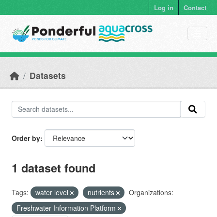
Skip to main content
Log in
Contact
Datasets
Order by
1 dataset found
Tags:
water level
nutrients
Organizations:
Freshwater Information Platform