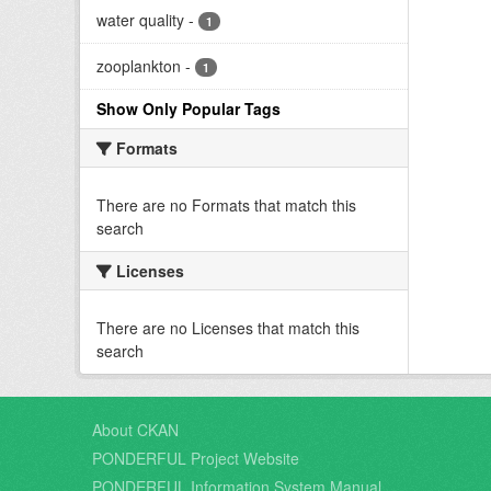
water quality
-
1
zooplankton
-
1
Show Only Popular Tags
Formats
There are no Formats that match this
search
Licenses
There are no Licenses that match this
search
About CKAN
PONDERFUL Project Website
PONDERFUL Information System Manual