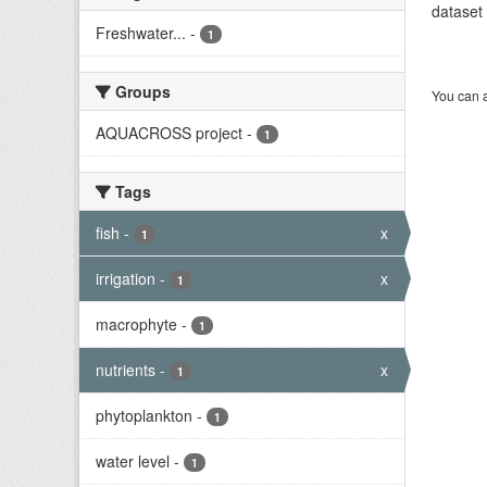
dataset 
Freshwater...
-
1
Groups
You can a
AQUACROSS project
-
1
Tags
fish
-
x
1
irrigation
-
x
1
macrophyte
-
1
nutrients
-
x
1
phytoplankton
-
1
water level
-
1