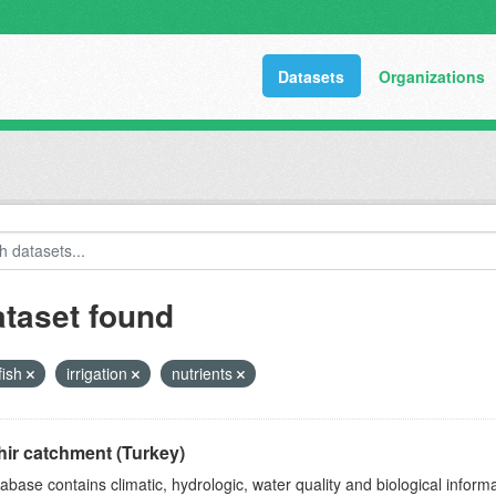
Datasets
Organizations
ataset found
fish
irrigation
nutrients
ir catchment (Turkey)
abase contains climatic, hydrologic, water quality and biological infor