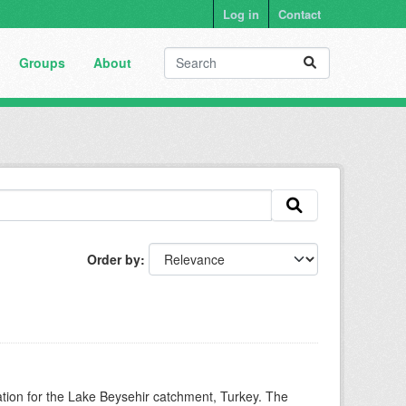
Log in
Contact
Groups
About
Order by
mation for the Lake Beysehir catchment, Turkey. The