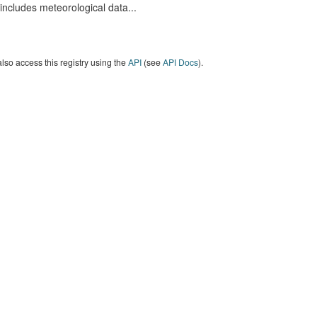
includes meteorological data...
lso access this registry using the
API
(see
API Docs
).