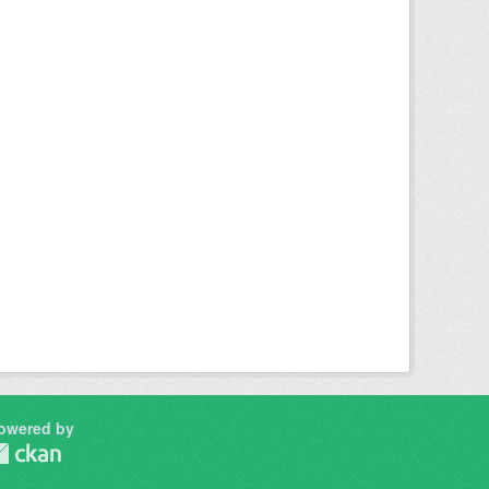
owered by