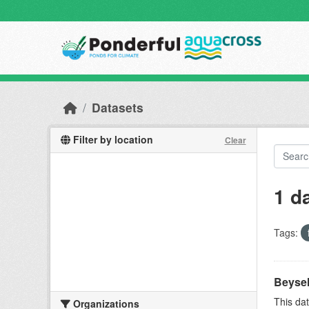
Skip to main content
Datasets
Filter by location
Clear
1 d
Tags:
Beyseh
This dat
Organizations