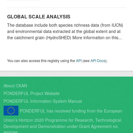
GLOBAL SCALE ANALYSIS
The database include both species richness data (from IUCN)
and environmental data extracted at the global extent and at
the catchment grain (HydroSHED) More information on this...
You can also access this registry using the
API
(see
API Docs
).
About CKAN
PONDERFUL Project Website
PONDERFUL Information System Manual
PONDERFUL has received funding from the European
Union’s Horizon 2020 Programme for Research, Technological
Development and Demonstration under Grant Agreement no.
869296.