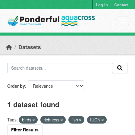
Skip to main content
Log in
Contact
Datasets
Order by
1 dataset found
Tags:
birds
richness
fish
IUCN
Filter Results