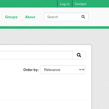
Log in
Contact
Groups
About
Order by