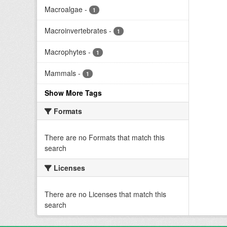
Macroalgae
-
1
Macroinvertebrates
-
1
Macrophytes
-
1
Mammals
-
1
Show More Tags
Formats
There are no Formats that match this
search
Licenses
There are no Licenses that match this
search