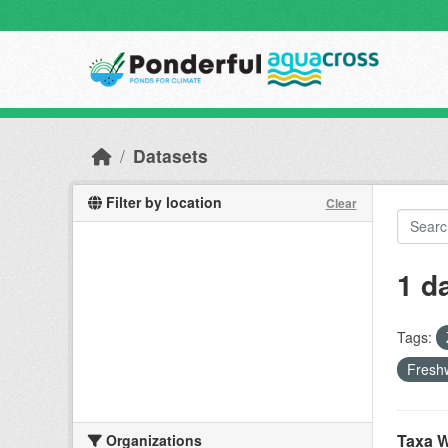
Skip to main content
Datasets
Filter by location
Clear
1 d
Tags:
Freshw
Taxa W
Organizations