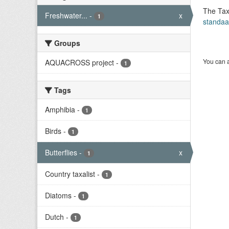
The Tax
Freshwater...
-
x
1
standaa
Groups
You can a
AQUACROSS project
-
1
Tags
Amphibia
-
1
Birds
-
1
Butterflies
-
x
1
Country taxalist
-
1
Diatoms
-
1
Dutch
-
1