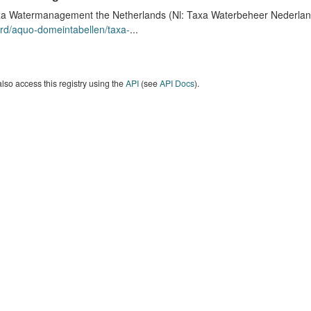
a Watermanagement the Netherlands (Nl: Taxa Waterbeheer Nederland) 
rd/aquo-domeintabellen/taxa-
...
lso access this registry using the
API
(see
API Docs
).