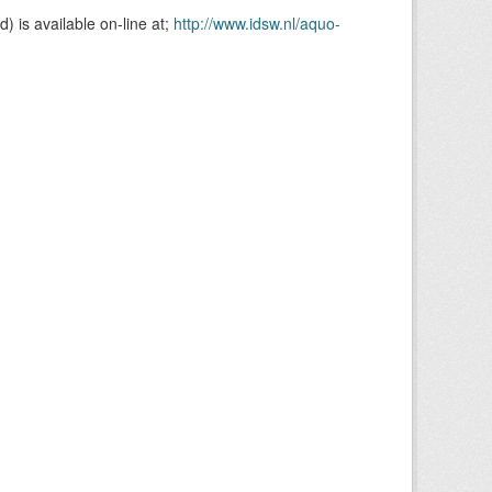
is available on-line at;
http://www.idsw.nl/aquo-