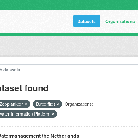
Datasets
Organizations
ataset found
Zooplankton
Butterflies
Organizations:
ater Information Platform
atermanagement the Netherlands