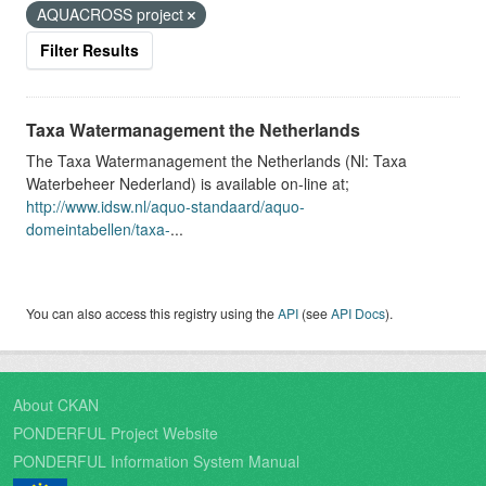
AQUACROSS project
Filter Results
Taxa Watermanagement the Netherlands
The Taxa Watermanagement the Netherlands (Nl: Taxa
Waterbeheer Nederland) is available on-line at;
http://www.idsw.nl/aquo-standaard/aquo-
domeintabellen/taxa-
...
You can also access this registry using the
API
(see
API Docs
).
About CKAN
PONDERFUL Project Website
PONDERFUL Information System Manual