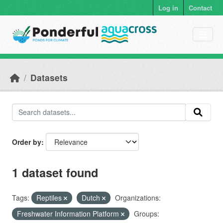
Skip to main content
Log in
Contact
Datasets
Order by
1 dataset found
Tags:
Reptiles
Dutch
Organizations:
Freshwater Information Platform
Groups: