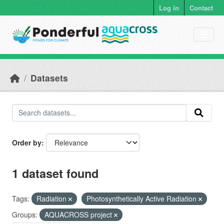
Skip to main content
Log in
Contact
Datasets
Order by
1 dataset found
Tags:
Radiation
Photosynthetically Active Radiation
Groups:
AQUACROSS project