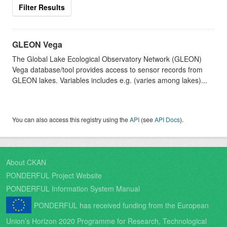
Filter Results
GLEON Vega
The Global Lake Ecological Observatory Network (GLEON)
Vega database/tool provides access to sensor records from
GLEON lakes. Variables includes e.g. (varies among lakes)...
You can also access this registry using the
API
(see
API Docs
).
About CKAN
PONDERFUL Project Website
PONDERFUL Information System Manual
PONDERFUL has received funding from the European
Union’s Horizon 2020 Programme for Research, Technological