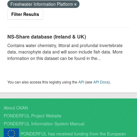
Freshwater Information Platform
Filter Results
NS-Share database (Ireland & UK)
Contains water chemistry, littoral and profundal invertebrate
data, macrophyte data and will soon include fish data. More
information on this dataset can be found in the...
You can also access this registry using the
API
(see
API Docs
).
About CKAN
PONDERFUL Project Website
PONDERFUL Information System Manual
PONDERFUL has received funding from the European