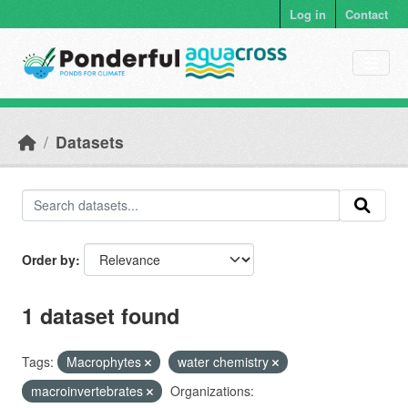
Skip to main content
Log in
Contact
Datasets
Order by
1 dataset found
Tags:
Macrophytes
water chemistry
macroinvertebrates
Organizations: