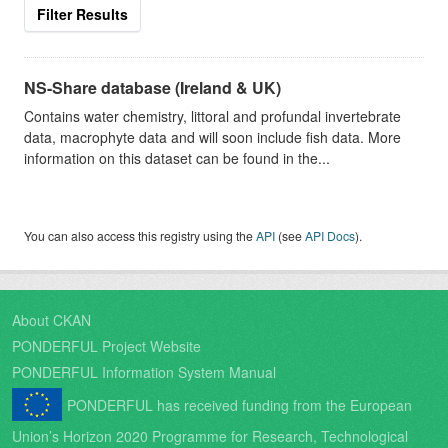
Filter Results
NS-Share database (Ireland & UK)
Contains water chemistry, littoral and profundal invertebrate
data, macrophyte data and will soon include fish data. More
information on this dataset can be found in the...
You can also access this registry using the
API
(see
API Docs
).
About CKAN
PONDERFUL Project Website
PONDERFUL Information System Manual
PONDERFUL has received funding from the European
Union’s Horizon 2020 Programme for Research, Technological