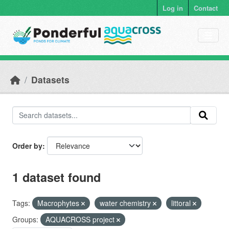
Skip to main content
Log in
Contact
Datasets
Order by
1 dataset found
Tags:
Macrophytes
water chemistry
littoral
Groups:
AQUACROSS project