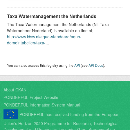
Taxa Watermanagement the Netherlands
The Taxa Watermanagement the Netherlands (Nl: Taxa
Waterbeheer Nederland) is available on-line at;
http://www.idsw.nl/aquo-standaard/aquo-
domeintabellen/taxa-
...
You can also access this registry using the
API
(see
API Docs
).
About CKAN
PONDERFUL Project Website
PONDERFUL Information System Manual
PONDERFUL has received funding from the European
Union’s Horizon 2020 Programme for Research, Technological
Development and Demonstration under Grant Agreement no.