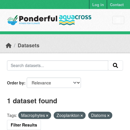
Skip to main content
Log in
Contact
Datasets
Order by
1 dataset found
Tags:
Macrophytes
Zooplankton
Diatoms
Filter Results