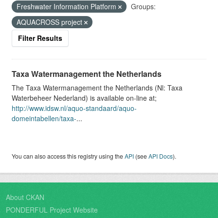
Freshwater Information Platform
Groups:
AQUACROSS project
Filter Results
Taxa Watermanagement the Netherlands
The Taxa Watermanagement the Netherlands (Nl: Taxa
Waterbeheer Nederland) is available on-line at;
http://www.idsw.nl/aquo-standaard/aquo-
domeintabellen/taxa-
...
You can also access this registry using the
API
(see
API Docs
).
About CKAN
PONDERFUL Project Website