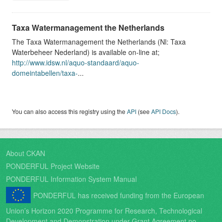
Taxa Watermanagement the Netherlands
The Taxa Watermanagement the Netherlands (Nl: Taxa
Waterbeheer Nederland) is available on-line at;
http://www.idsw.nl/aquo-standaard/aquo-
domeintabellen/taxa-
...
You can also access this registry using the
API
(see
API Docs
).
About CKAN
PONDERFUL Project Website
PONDERFUL Information System Manual
PONDERFUL has received funding from the European
Union’s Horizon 2020 Programme for Research, Technological
Development and Demonstration under Grant Agreement no.