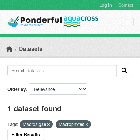
Skip to main content
Log in
Contact
Datasets
Order by
1 dataset found
Tags:
Macroalgae
Macrophytes
Filter Results