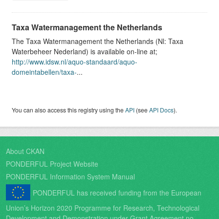
Taxa Watermanagement the Netherlands
The Taxa Watermanagement the Netherlands (Nl: Taxa
Waterbeheer Nederland) is available on-line at;
http://www.idsw.nl/aquo-standaard/aquo-
domeintabellen/taxa-
...
You can also access this registry using the
API
(see
API Docs
).
About CKAN
PONDERFUL Project Website
PONDERFUL Information System Manual
PONDERFUL has received funding from the European
Union’s Horizon 2020 Programme for Research, Technological
Development and Demonstration under Grant Agreement no.