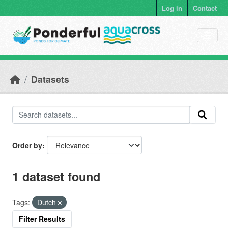
Skip to main content
Log in
Contact
Datasets
Order by
1 dataset found
Tags:
Dutch
Filter Results