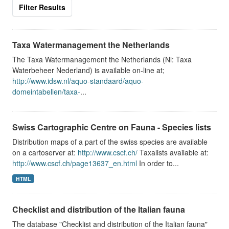
Filter Results
Taxa Watermanagement the Netherlands
The Taxa Watermanagement the Netherlands (Nl: Taxa
Waterbeheer Nederland) is available on-line at;
http://www.idsw.nl/aquo-standaard/aquo-
domeintabellen/taxa-
...
Swiss Cartographic Centre on Fauna - Species lists
Distribution maps of a part of the swiss species are available
on a cartoserver at:
http://www.cscf.ch/
Taxalists available at:
http://www.cscf.ch/page13637_en.html
In order to...
HTML
Checklist and distribution of the Italian fauna
The database "Checklist and distribution of the Italian fauna"