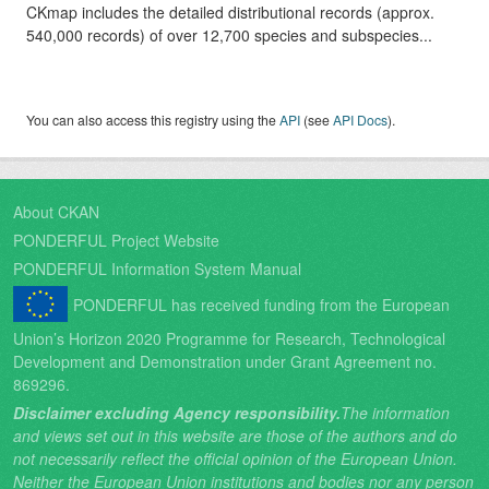
CKmap includes the detailed distributional records (approx.
540,000 records) of over 12,700 species and subspecies...
You can also access this registry using the
API
(see
API Docs
).
About CKAN
PONDERFUL Project Website
PONDERFUL Information System Manual
PONDERFUL has received funding from the European
Union’s Horizon 2020 Programme for Research, Technological
Development and Demonstration under Grant Agreement no.
869296.
Disclaimer excluding Agency responsibility.
The information
and views set out in this website are those of the authors and do
not necessarily reflect the official opinion of the European Union.
Neither the European Union institutions and bodies nor any person