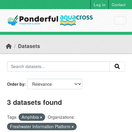
Skip to main content
Log in
Contact
Datasets
Order by
3 datasets found
Tags:
Amphibia
Organizations:
Freshwater Information Platform