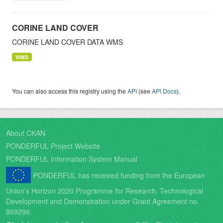
CORINE LAND COVER
CORINE LAND COVER DATA WMS
WMS
You can also access this registry using the
API
(see
API Docs
).
About CKAN
PONDERFUL Project Website
PONDERFUL Information System Manual
PONDERFUL has received funding from the European
Union’s Horizon 2020 Programme for Research, Technological
Development and Demonstration under Grant Agreement no.
869296.