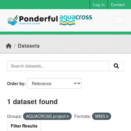
Skip to main content
Log in
Contact
Datasets
Order by
1 dataset found
Groups:
AQUACROSS project
Formats:
WMS
Filter Results