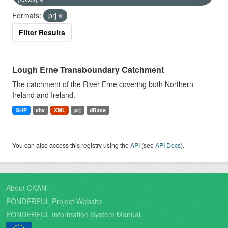
Formats:
prj
Filter Results
Lough Erne Transboundary Catchment
The catchment of the River Erne covering both Northern
Ireland and Ireland.
SHP
shx
XML
prj
dBase
You can also access this registry using the
API
(see
API Docs
).
About CKAN
PONDERFUL Project Website
PONDERFUL Information System Manual