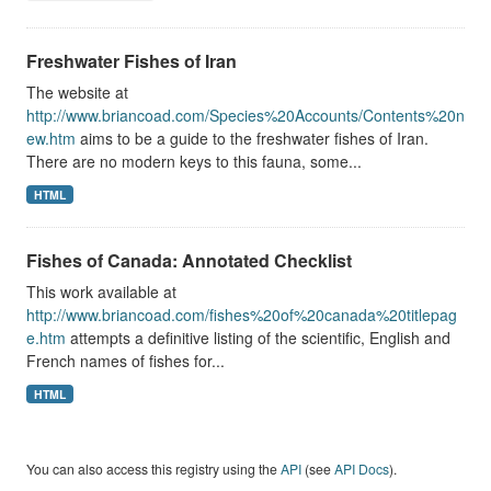
Freshwater Fishes of Iran
The website at
http://www.briancoad.com/Species%20Accounts/Contents%20n
ew.htm
aims to be a guide to the freshwater fishes of Iran.
There are no modern keys to this fauna, some...
HTML
Fishes of Canada: Annotated Checklist
This work available at
http://www.briancoad.com/fishes%20of%20canada%20titlepag
e.htm
attempts a definitive listing of the scientific, English and
French names of fishes for...
HTML
You can also access this registry using the
API
(see
API Docs
).