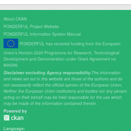
About CKAN
PONDERFUL Project Website
PONDERFUL Information System Manual
PONDERFUL has received funding from the European
Union’s Horizon 2020 Programme for Research, Technological
Development and Demonstration under Grant Agreement no.
869296.
Disclaimer excluding Agency responsibility.
The information
and views set out in this website are those of the authors and do
not necessarily reflect the official opinion of the European Union.
Neither the European Union institutions and bodies nor any person
acting on their behalf may be held responsible for the use which
may be made of the information contained therein.
Powered by
Language