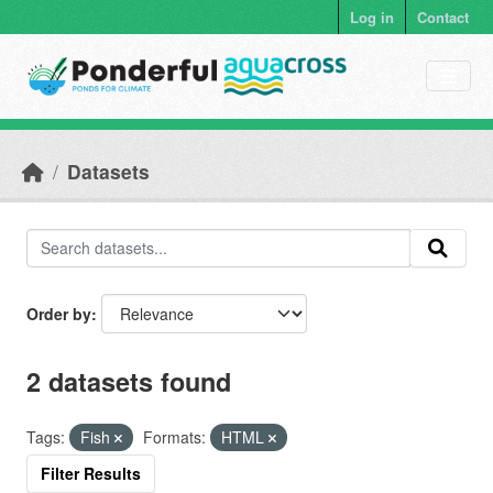
Skip to main content
Log in
Contact
Datasets
Order by
2 datasets found
Tags:
Fish
Formats:
HTML
Filter Results