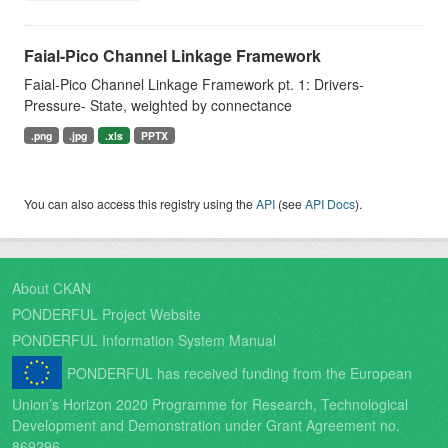
Faial-Pico Channel Linkage Framework
Faial-Pico Channel Linkage Framework pt. 1: Drivers-
Pressure- State, weighted by connectance
.png
.jpg
.xls
PPTX
You can also access this registry using the
API
(see
API Docs
).
About CKAN
PONDERFUL Project Website
PONDERFUL Information System Manual
PONDERFUL has received funding from the European
Union’s Horizon 2020 Programme for Research, Technological
Development and Demonstration under Grant Agreement no.
869296.