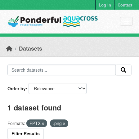
Skip to main content
Log in
Contact
Datasets
Order by
1 dataset found
Formats:
PPTX
.png
Filter Results