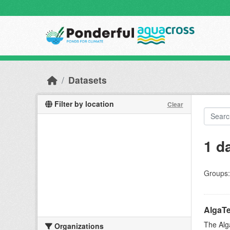
Skip to main content
Datasets
Filter by location
Clear
1 d
Groups:
AlgaTe
The Alg
Organizations