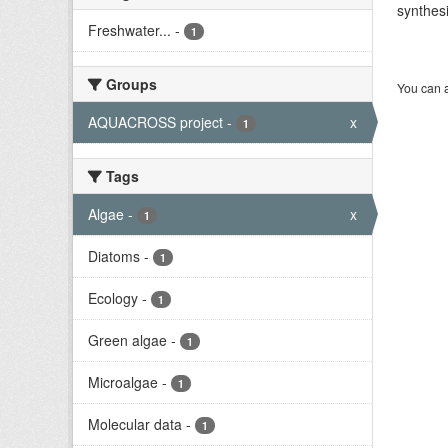
synthesi
Freshwater...
-
1
Groups
You can a
AQUACROSS project
-
x
1
Tags
Algae
-
x
1
Diatoms
-
1
Ecology
-
1
Green algae
-
1
Microalgae
-
1
Molecular data
-
1