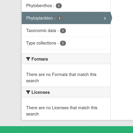
Phytobenthos
-
1
Phytoplankton
-
x
1
Taxonomic data
-
1
Type collections
-
1
Formats
There are no Formats that match this
search
Licenses
There are no Licenses that match this
search