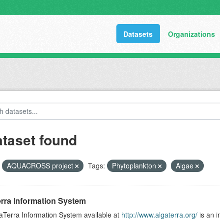
Datasets
Organizations
ataset found
AQUACROSS project
Tags:
Phytoplankton
Algae
rra Information System
aTerra Information System available at
http://www.algaterra.org/
is an i