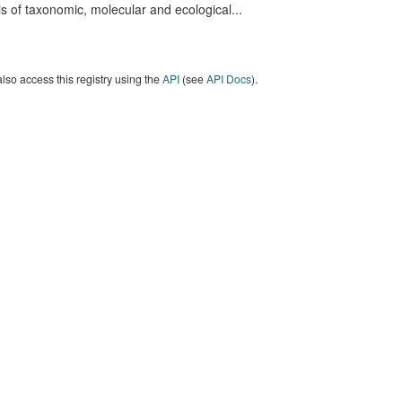
s of taxonomic, molecular and ecological...
lso access this registry using the
API
(see
API Docs
).