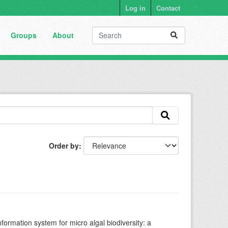
Log in
Contact
Groups
About
Order by
nformation system for micro algal biodiversity: a