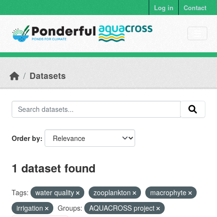
Skip to main content
Log in
Contact
Datasets
Order by
1 dataset found
Tags:
water quality
zooplankton
macrophyte
irrigation
Groups:
AQUACROSS project