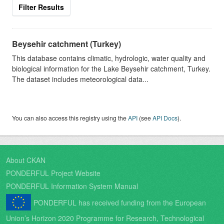
Filter Results
Beysehir catchment (Turkey)
This database contains climatic, hydrologic, water quality and
biological information for the Lake Beysehir catchment, Turkey.
The dataset includes meteorological data...
You can also access this registry using the
API
(see
API Docs
).
About CKAN
PONDERFUL Project Website
PONDERFUL Information System Manual
PONDERFUL has received funding from the European
Union’s Horizon 2020 Programme for Research, Technological