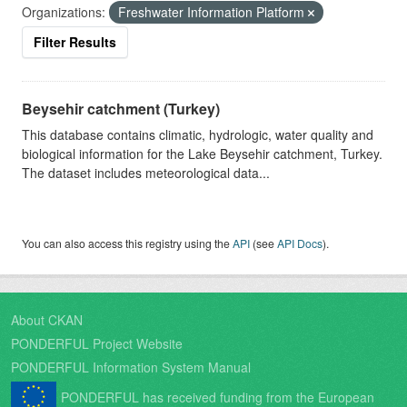
Organizations:
Freshwater Information Platform
Filter Results
Beysehir catchment (Turkey)
This database contains climatic, hydrologic, water quality and
biological information for the Lake Beysehir catchment, Turkey.
The dataset includes meteorological data...
You can also access this registry using the
API
(see
API Docs
).
About CKAN
PONDERFUL Project Website
PONDERFUL Information System Manual
PONDERFUL has received funding from the European