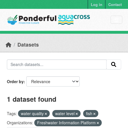
Skip to main content
Log in
Contact
Datasets
Order by
1 dataset found
Tags:
water quality
water level
fish
Organizations:
Freshwater Information Platform