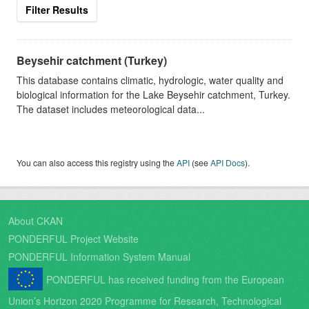
Filter Results
Beysehir catchment (Turkey)
This database contains climatic, hydrologic, water quality and
biological information for the Lake Beysehir catchment, Turkey.
The dataset includes meteorological data...
You can also access this registry using the
API
(see
API Docs
).
About CKAN
PONDERFUL Project Website
PONDERFUL Information System Manual
PONDERFUL has received funding from the European
Union’s Horizon 2020 Programme for Research, Technological