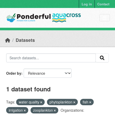
Skip to main content
Log in
Contact
Datasets
Order by
1 dataset found
Tags:
water quality
phytoplankton
fish
irrigation
zooplankton
Organizations: