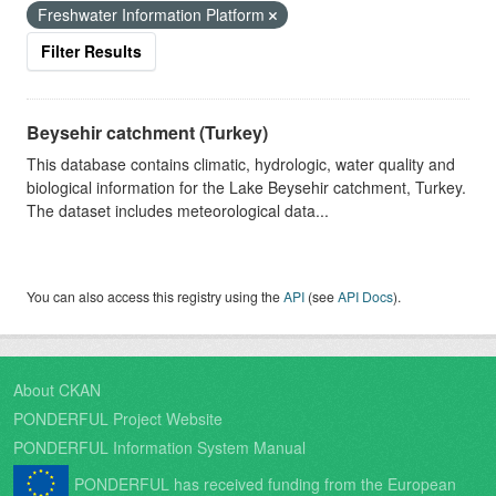
Freshwater Information Platform
Filter Results
Beysehir catchment (Turkey)
This database contains climatic, hydrologic, water quality and
biological information for the Lake Beysehir catchment, Turkey.
The dataset includes meteorological data...
You can also access this registry using the
API
(see
API Docs
).
About CKAN
PONDERFUL Project Website
PONDERFUL Information System Manual
PONDERFUL has received funding from the European