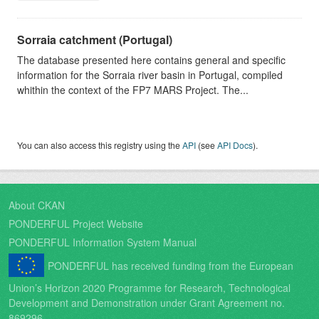
Sorraia catchment (Portugal)
The database presented here contains general and specific
information for the Sorraia river basin in Portugal, compiled
whithin the context of the FP7 MARS Project. The...
You can also access this registry using the
API
(see
API Docs
).
About CKAN
PONDERFUL Project Website
PONDERFUL Information System Manual
PONDERFUL has received funding from the European
Union’s Horizon 2020 Programme for Research, Technological
Development and Demonstration under Grant Agreement no.
869296.