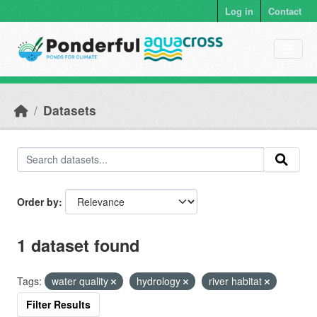
Skip to main content
Log in
Contact
Datasets
Order by
1 dataset found
Tags:
water quality
hydrology
river habitat
Filter Results