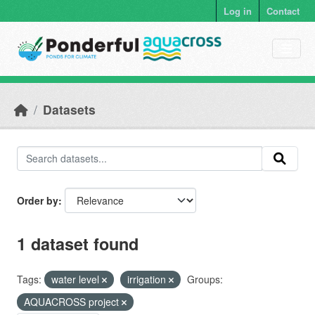
Skip to main content
Log in
Contact
Datasets
Order by
1 dataset found
Tags:
water level
irrigation
Groups:
AQUACROSS project