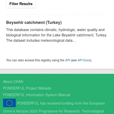
Filter Results
Beysehir catchment (Turkey)
This database contains climatic, hydrologic, water quality and
biological information for the Lake Beysehir catchment, Turkey.
The dataset includes meteorological data...
You can also access this registry using the
API
(see
API Docs
).
About CKAN
PONDERFUL Project Website
PONDERFUL Information System Manual
PONDERFUL has received funding from the European
Union’s Horizon 2020 Programme for Research, Technological