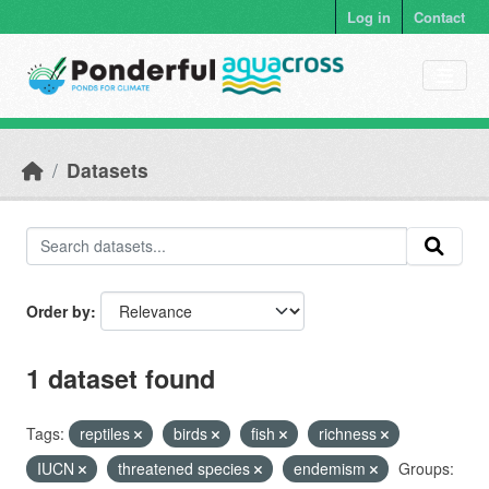
Skip to main content
Log in
Contact
Datasets
Order by
1 dataset found
Tags:
reptiles
birds
fish
richness
IUCN
threatened species
endemism
Groups: