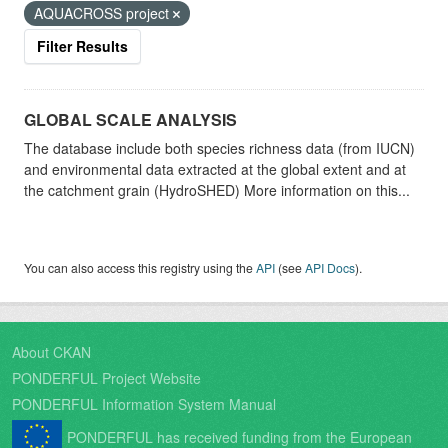
AQUACROSS project
Filter Results
GLOBAL SCALE ANALYSIS
The database include both species richness data (from IUCN)
and environmental data extracted at the global extent and at
the catchment grain (HydroSHED) More information on this...
You can also access this registry using the
API
(see
API Docs
).
About CKAN
PONDERFUL Project Website
PONDERFUL Information System Manual
PONDERFUL has received funding from the European