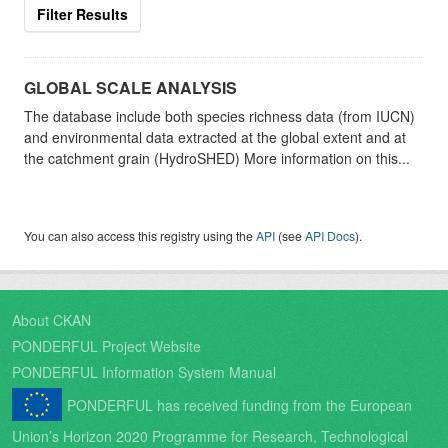
Filter Results
GLOBAL SCALE ANALYSIS
The database include both species richness data (from IUCN)
and environmental data extracted at the global extent and at
the catchment grain (HydroSHED) More information on this...
You can also access this registry using the
API
(see
API Docs
).
About CKAN
PONDERFUL Project Website
PONDERFUL Information System Manual
PONDERFUL has received funding from the European
Union’s Horizon 2020 Programme for Research, Technological