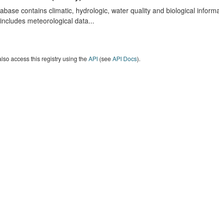
abase contains climatic, hydrologic, water quality and biological infor
includes meteorological data...
lso access this registry using the
API
(see
API Docs
).