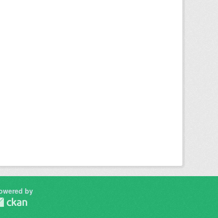
owered by