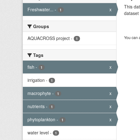
This dat
Freshwater...
-
x
1
dataset 
Groups
You can a
AQUACROSS project
-
1
Tags
fish
-
x
1
irrigation
-
1
macrophyte
-
x
1
nutrients
-
x
1
phytoplankton
-
x
1
water level
-
1