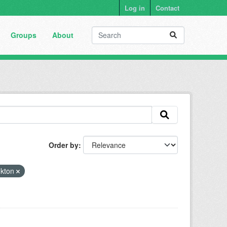
Log in
Contact
Groups
About
Order by
nkton