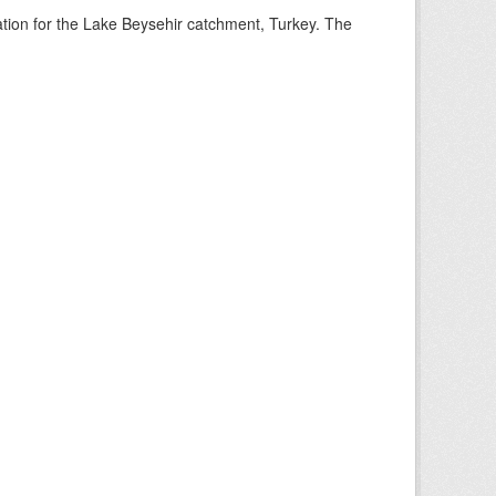
mation for the Lake Beysehir catchment, Turkey. The