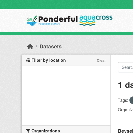
Skip to main content
Datasets
Filter by location
Clear
1 d
Tags:
Organiz
Beyseh
Organizations