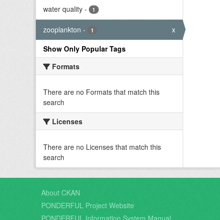
water quality
-
1
zooplankton
-
x
1
Show Only Popular Tags
Formats
There are no Formats that match this
search
Licenses
There are no Licenses that match this
search
About CKAN
PONDERFUL Project Website
PONDERFUL Information System Manual