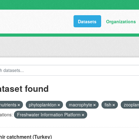
Datasets
Organizations
ataset found
nutrients
phytoplankton
macrophyte
fish
zoopla
ations:
Freshwater Information Platform
ir catchment (Turkey)