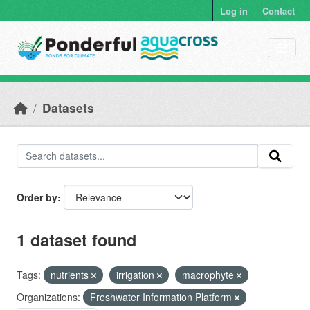
Skip to main content
Log in
Contact
Datasets
Order by
1 dataset found
Tags:
nutrients
irrigation
macrophyte
Organizations:
Freshwater Information Platform