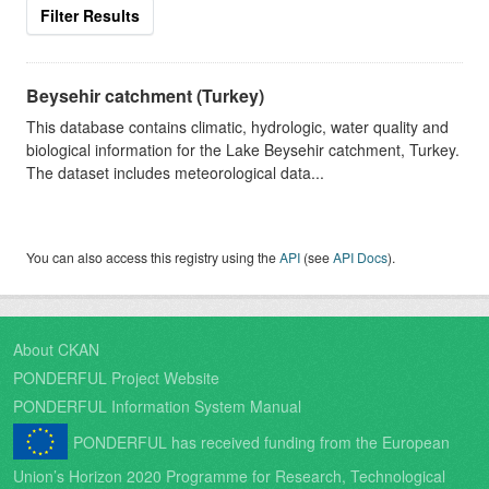
Filter Results
Beysehir catchment (Turkey)
This database contains climatic, hydrologic, water quality and
biological information for the Lake Beysehir catchment, Turkey.
The dataset includes meteorological data...
You can also access this registry using the
API
(see
API Docs
).
About CKAN
PONDERFUL Project Website
PONDERFUL Information System Manual
PONDERFUL has received funding from the European
Union’s Horizon 2020 Programme for Research, Technological