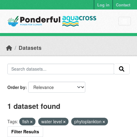
Skip to main content
Log in
Contact
Datasets
Order by
1 dataset found
Tags:
fish
water level
phytoplankton
Filter Results