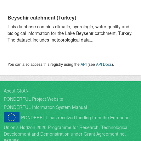
Beysehir catchment (Turkey)
This database contains climatic, hydrologic, water quality and
biological information for the Lake Beysehir catchment, Turkey.
The dataset includes meteorological data...
You can also access this registry using the
API
(see
API Docs
).
About CKAN
PONDERFUL Project Website
PONDERFUL Information System Manual
PONDERFUL has received funding from the European
Union’s Horizon 2020 Programme for Research, Technological
Development and Demonstration under Grant Agreement no.
869296.