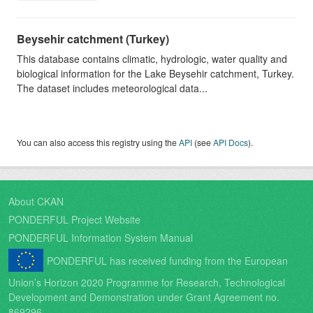
Beysehir catchment (Turkey)
This database contains climatic, hydrologic, water quality and
biological information for the Lake Beysehir catchment, Turkey.
The dataset includes meteorological data...
You can also access this registry using the
API
(see
API Docs
).
About CKAN
PONDERFUL Project Website
PONDERFUL Information System Manual
PONDERFUL has received funding from the European
Union’s Horizon 2020 Programme for Research, Technological
Development and Demonstration under Grant Agreement no.
869296.