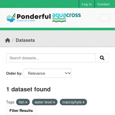
Skip to main content
Log in
Contact
Datasets
Order by
1 dataset found
Tags:
fish
water level
macrophyte
Filter Results