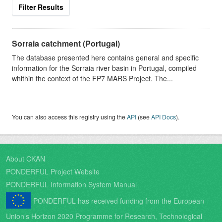
Filter Results
Sorraia catchment (Portugal)
The database presented here contains general and specific
information for the Sorraia river basin in Portugal, compiled
whithin the context of the FP7 MARS Project. The...
You can also access this registry using the
API
(see
API Docs
).
About CKAN
PONDERFUL Project Website
PONDERFUL Information System Manual
PONDERFUL has received funding from the European
Union’s Horizon 2020 Programme for Research, Technological