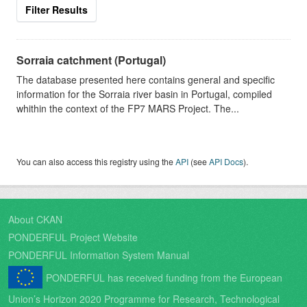
Filter Results
Sorraia catchment (Portugal)
The database presented here contains general and specific
information for the Sorraia river basin in Portugal, compiled
whithin the context of the FP7 MARS Project. The...
You can also access this registry using the
API
(see
API Docs
).
About CKAN
PONDERFUL Project Website
PONDERFUL Information System Manual
PONDERFUL has received funding from the European
Union’s Horizon 2020 Programme for Research, Technological