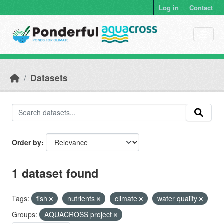
Skip to main content
Log in
Contact
Datasets
Order by
1 dataset found
Tags:
fish
nutrients
climate
water quality
Groups:
AQUACROSS project