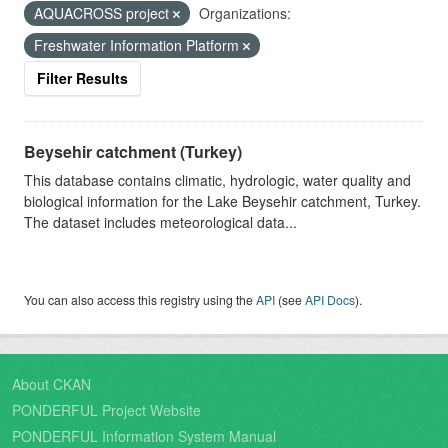
AQUACROSS project
Organizations:
Freshwater Information Platform
Filter Results
Beysehir catchment (Turkey)
This database contains climatic, hydrologic, water quality and
biological information for the Lake Beysehir catchment, Turkey.
The dataset includes meteorological data...
You can also access this registry using the
API
(see
API Docs
).
About CKAN
PONDERFUL Project Website
PONDERFUL Information System Manual