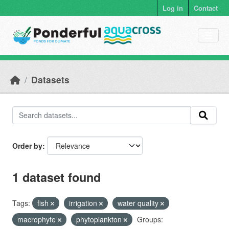
Skip to main content
Log in
Contact
Datasets
Order by
1 dataset found
Tags:
fish
irrigation
water quality
macrophyte
phytoplankton
Groups: