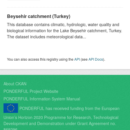
Beysehir catchment (Turkey)
This database contains climatic, hydrologic, water quality and
biological information for the Lake Beysehir catchment, Turkey.
The dataset includes meteorological data...
You can also access this registry using the
API
(see
API Docs
).
About CKAN
PONDERFUL Project Website
PONDERFUL Information System Manual
PONDERFUL has received funding from the European
Union’s Horizon 2020 Programme for Research, Technological
Development and Demonstration under Grant Agreement no.
869296.