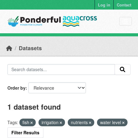
Skip to main content
Log in
Contact
Datasets
Order by
1 dataset found
Tags:
fish
irrigation
nutrients
water level
Filter Results