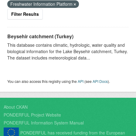
Freshwater Information Platform
Filter Results
Beysehir catchment (Turkey)
This database contains climatic, hydrologic, water quality and
biological information for the Lake Beysehir catchment, Turkey.
The dataset includes meteorological data...
You can also access this registry using the
API
(see
API Docs
).
About CKAN
PONDERFUL Project Website
PONDERFUL Information System Manual
PONDERFUL has received funding from the European