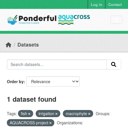
Skip to main content
Log in
Contact
Datasets
Order by
1 dataset found
Tags:
fish
irrigation
macrophyte
Groups:
AQUACROSS project
Organizations: