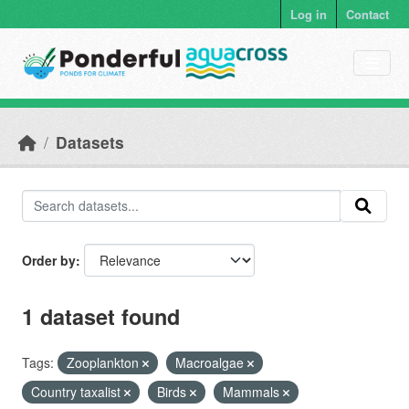
Skip to main content
Log in
Contact
Datasets
Order by
1 dataset found
Tags:
Zooplankton
Macroalgae
Country taxalist
Birds
Mammals