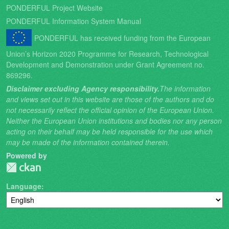
PONDERFUL Project Website
PONDERFUL Information System Manual
PONDERFUL has received funding from the European
Union’s Horizon 2020 Programme for Research, Technological
Development and Demonstration under Grant Agreement no.
869296.
Disclaimer excluding Agency responsibility.
The information
and views set out in this website are those of the authors and do
not necessarily reflect the official opinion of the European Union.
Neither the European Union institutions and bodies nor any person
acting on their behalf may be held responsible for the use which
may be made of the information contained therein.
Powered by
Language