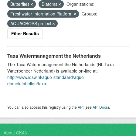
Butterflies
Diatoms
Organizations:
Freshwater Information Platform
Groups:
AQUACROSS project
Filter Results
Taxa Watermanagement the Netherlands
The Taxa Watermanagement the Netherlands (Nl: Taxa
Waterbeheer Nederland) is available on-line at;
http://www.idsw.nl/aquo-standaard/aquo-
domeintabellen/taxa-
...
You can also access this registry using the
API
(see
API Docs
).
About CKAN