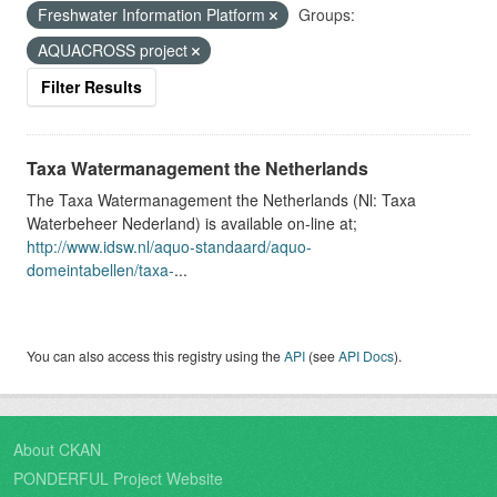
Freshwater Information Platform
Groups:
AQUACROSS project
Filter Results
Taxa Watermanagement the Netherlands
The Taxa Watermanagement the Netherlands (Nl: Taxa
Waterbeheer Nederland) is available on-line at;
http://www.idsw.nl/aquo-standaard/aquo-
domeintabellen/taxa-
...
You can also access this registry using the
API
(see
API Docs
).
About CKAN
PONDERFUL Project Website