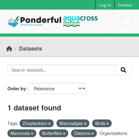
Skip to main content
Log in
Contact
Datasets
Order by
1 dataset found
Tags:
Zooplankton
Macroalgae
Birds
Mammals
Butterflies
Diatoms
Organizations: