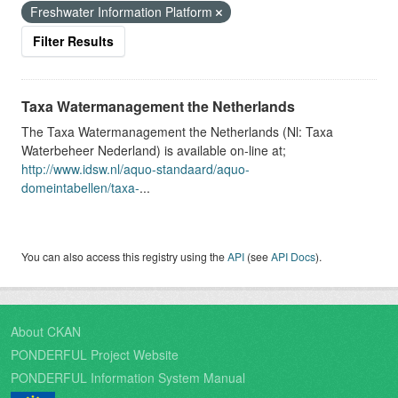
Freshwater Information Platform
Filter Results
Taxa Watermanagement the Netherlands
The Taxa Watermanagement the Netherlands (Nl: Taxa
Waterbeheer Nederland) is available on-line at;
http://www.idsw.nl/aquo-standaard/aquo-
domeintabellen/taxa-
...
You can also access this registry using the
API
(see
API Docs
).
About CKAN
PONDERFUL Project Website
PONDERFUL Information System Manual