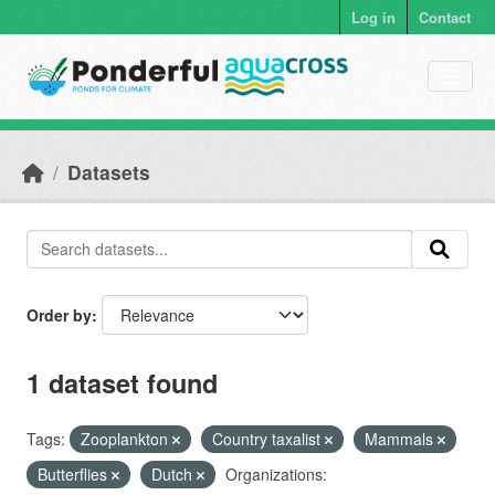
Skip to main content
Log in
Contact
Datasets
Order by
1 dataset found
Tags:
Zooplankton
Country taxalist
Mammals
Butterflies
Dutch
Organizations: