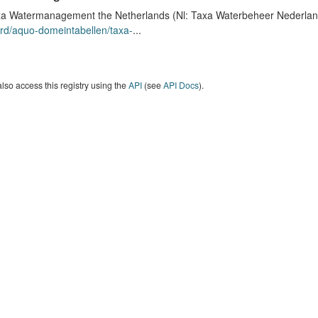
a Watermanagement the Netherlands (Nl: Taxa Waterbeheer Nederland) 
rd/aquo-domeintabellen/taxa-
...
lso access this registry using the
API
(see
API Docs
).