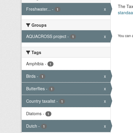
The Tax
Freshwater...
-
x
1
standaa
Groups
You can a
AQUACROSS project
-
x
1
Tags
Amphibia
-
1
Birds
-
x
1
Butterflies
-
x
1
Country taxalist
-
x
1
Diatoms
-
1
Dutch
-
x
1