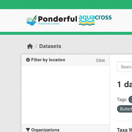
Skip to main content
Datasets
Filter by location
Clear
1 d
Tags:
Butter
Taxa W
Organizations