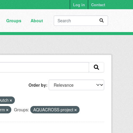
Log in
Contact
Groups
About
Order by
utch
form
Groups:
AQUACROSS project