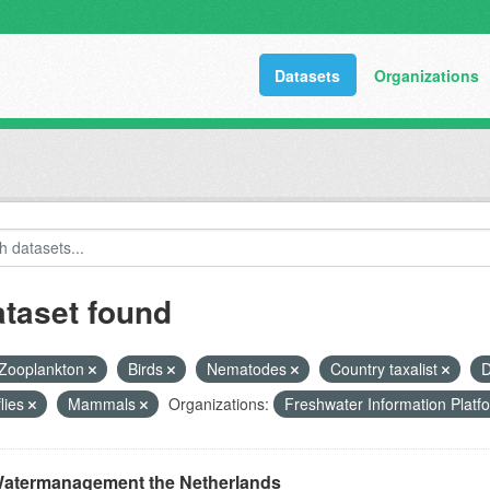
Datasets
Organizations
ataset found
Zooplankton
Birds
Nematodes
Country taxalist
D
flies
Mammals
Organizations:
Freshwater Information Plat
atermanagement the Netherlands