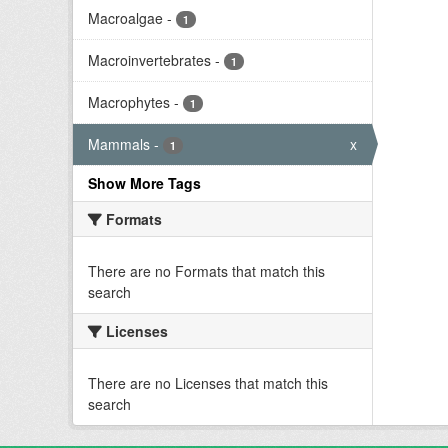
Macroalgae
-
1
Macroinvertebrates
-
1
Macrophytes
-
1
Mammals
-
x
1
Show More Tags
Formats
There are no Formats that match this
search
Licenses
There are no Licenses that match this
search