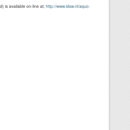
is available on-line at;
http://www.idsw.nl/aquo-