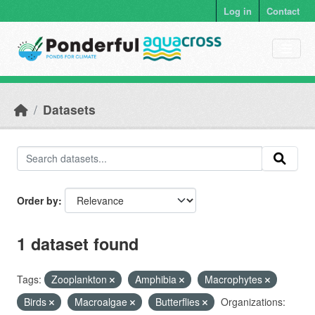
Skip to main content
Log in
Contact
Datasets
Order by
1 dataset found
Tags:
Zooplankton
Amphibia
Macrophytes
Birds
Macroalgae
Butterflies
Organizations: