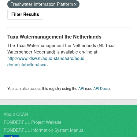
Freshwater Information Platform
Filter Results
Taxa Watermanagement the Netherlands
The Taxa Watermanagement the Netherlands (Nl: Taxa
Waterbeheer Nederland) is available on-line at;
http://www.idsw.nl/aquo-standaard/aquo-
domeintabellen/taxa-
...
You can also access this registry using the
API
(see
API Docs
).
About CKAN
PONDERFUL Project Website
PONDERFUL Information System Manual